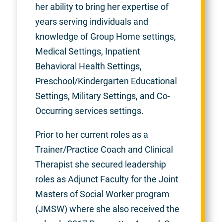
her ability to bring her expertise of
years serving individuals and
knowledge of Group Home settings,
Medical Settings, Inpatient
Behavioral Health Settings,
Preschool/Kindergarten Educational
Settings, Military Settings, and Co-
Occurring services settings.
Prior to her current roles as a
Trainer/Practice Coach and Clinical
Therapist she secured leadership
roles as Adjunct Faculty for the Joint
Masters of Social Worker program
(JMSW) where she also received the