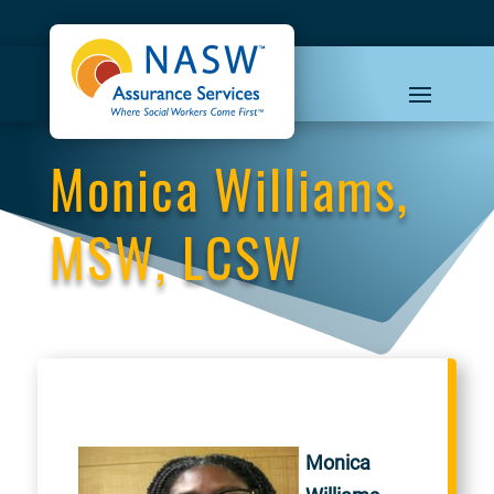
Monica Williams,
MSW, LCSW
Monica