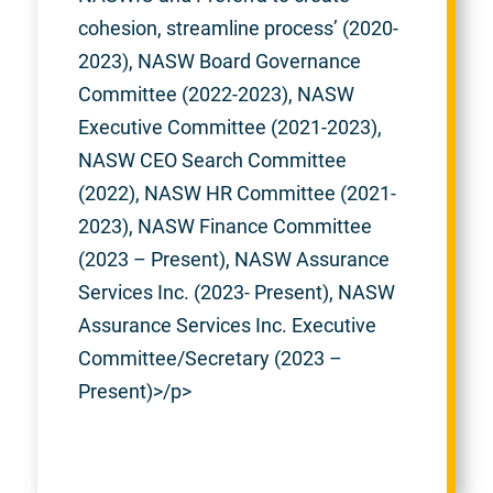
cohesion, streamline process’ (2020-
2023), NASW Board Governance
Committee (2022-2023), NASW
Executive Committee (2021-2023),
NASW CEO Search Committee
(2022), NASW HR Committee (2021-
2023), NASW Finance Committee
(2023 – Present), NASW Assurance
Services Inc. (2023- Present), NASW
Assurance Services Inc. Executive
Committee/Secretary (2023 –
Present)>/p>