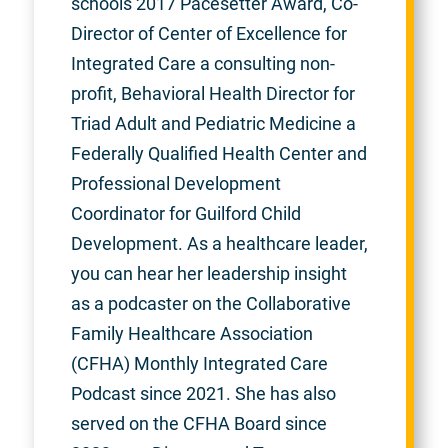
schools 2017 Pacesetter Award, Co-
Director of Center of Excellence for
Integrated Care a consulting non-
profit, Behavioral Health Director for
Triad Adult and Pediatric Medicine a
Federally Qualified Health Center and
Professional Development
Coordinator for Guilford Child
Development. As a healthcare leader,
you can hear her leadership insight
as a podcaster on the Collaborative
Family Healthcare Association
(CFHA) Monthly Integrated Care
Podcast since 2021. She has also
served on the CFHA Board since