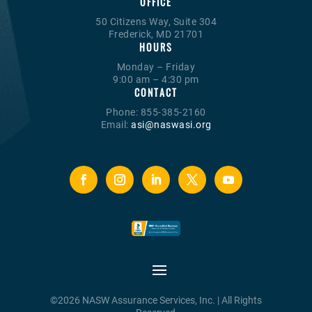
OFFICE
50 Citizens Way, Suite 304
Frederick, MD 21701
HOURS
Monday – Friday
9:00 am – 4:30 pm
CONTACT
Phone: 855-385-2160
Email:
asi@naswasi.org
©2026 NASW Assurance Services, Inc. | All Rights