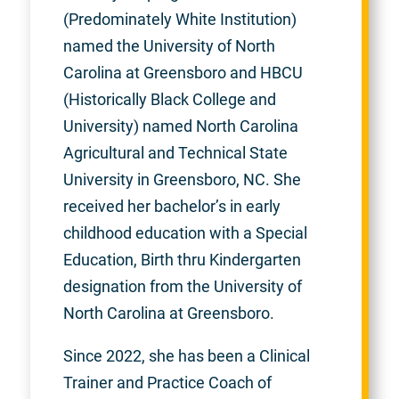
(Predominately White Institution)
named the University of North
Carolina at Greensboro and HBCU
(Historically Black College and
University) named North Carolina
Agricultural and Technical State
University in Greensboro, NC. She
received her bachelor’s in early
childhood education with a Special
Education, Birth thru Kindergarten
designation from the University of
North Carolina at Greensboro.
Since 2022, she has been a Clinical
Trainer and Practice Coach of