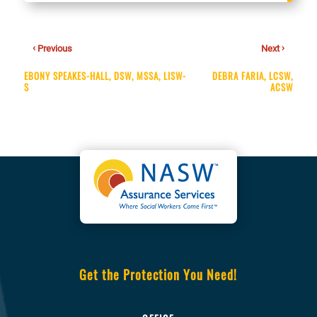
‹
›
Previous
Next
EBONY SPEAKES-HALL, DSW, MSSA, LISW-
DEBRA FARIA, LCSW,
S
ACSW
Get the Protection You Need!