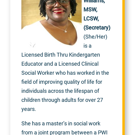
Williams,
MSW,
LCSW,
(Secretary)
(She/Her)
is a
Licensed Birth Thru Kindergarten
Educator and a Licensed Clinical
Social Worker who has worked in the
field of improving quality of life for
individuals across the lifespan of
children through adults for over 27
years.
She has a master’s in social work
from a joint program between a PWI