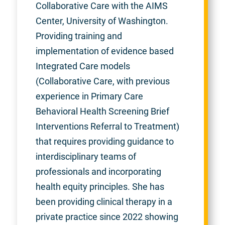
Collaborative Care with the AIMS
Center, University of Washington.
Providing training and
implementation of evidence based
Integrated Care models
(Collaborative Care, with previous
experience in Primary Care
Behavioral Health Screening Brief
Interventions Referral to Treatment)
that requires providing guidance to
interdisciplinary teams of
professionals and incorporating
health equity principles. She has
been providing clinical therapy in a
private practice since 2022 showing