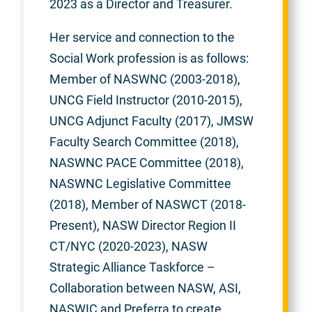
2023 as a Director and Treasurer.
Her service and connection to the
Social Work profession is as follows:
Member of NASWNC (2003-2018),
UNCG Field Instructor (2010-2015),
UNCG Adjunct Faculty (2017), JMSW
Faculty Search Committee (2018),
NASWNC PACE Committee (2018),
NASWNC Legislative Committee
(2018), Member of NASWCT (2018-
Present), NASW Director Region II
CT/NYC (2020-2023), NASW
Strategic Alliance Taskforce –
Collaboration between NASW, ASI,
NASWIC and Preferra to create