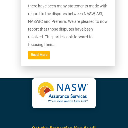
there have been many statements made with
regard to the disputes between NASW, ASI,
NASWIC and Preferra. We are pleased to now
report that those disputes have been
resolved. The parties look forward to
focusing their...
Read More