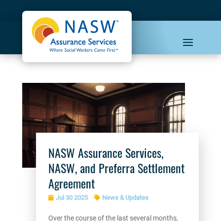
NASW Assurance Services,
NASW, and Preferra Settlement
Agreement
Jul 30 2025
News & Updates
Over the course of the last several months,