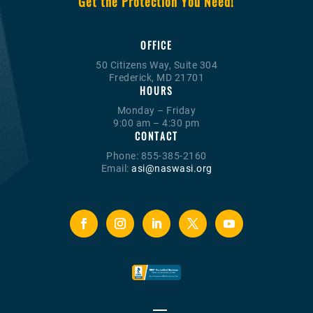
Get the Protection You Need!
OFFICE
50 Citizens Way, Suite 304
Frederick, MD 21701
HOURS
Monday – Friday
9:00 am – 4:30 pm
CONTACT
Phone: 855-385-2160
Email:
asi@naswasi.org